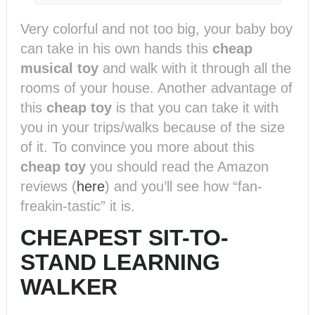
Very colorful and not too big, your baby boy
can take in his own hands this
cheap
musical toy
and walk with it through all the
rooms of your house. Another advantage of
this
cheap toy
is that you can take it with
you in your trips/walks because of the size
of it. To convince you more about this
cheap toy
you should read the Amazon
reviews (
here
) and you’ll see how “fan-
freakin-tastic” it is.
CHEAPEST SIT-TO-
STAND LEARNING
WALKER