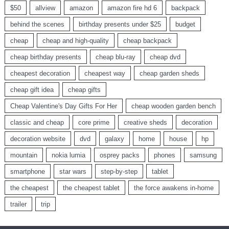
$50
allview
amazon
amazon fire hd 6
backpack
behind the scenes
birthday presents under $25
budget
cheap
cheap and high-quality
cheap backpack
cheap birthday presents
cheap blu-ray
cheap dvd
cheapest decoration
cheapest way
cheap garden sheds
cheap gift idea
cheap gifts
Cheap Valentine's Day Gifts For Her
cheap wooden garden bench
classic and cheap
core prime
creative sheds
decoration
decoration website
dvd
galaxy
home
house
hp
mountain
nokia lumia
osprey packs
phones
samsung
smartphone
star wars
step-by-step
tablet
the cheapest
the cheapest tablet
the force awakens in-home
trailer
trip