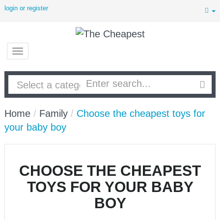
login or register
Home
/
Family
/
Choose the cheapest toys for
your baby boy
CHOOSE THE CHEAPEST
TOYS FOR YOUR BABY
BOY