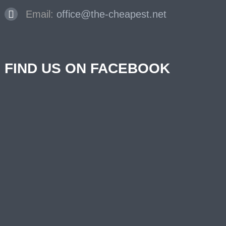
Email:
office@the-cheapest.net
FIND US ON FACEBOOK