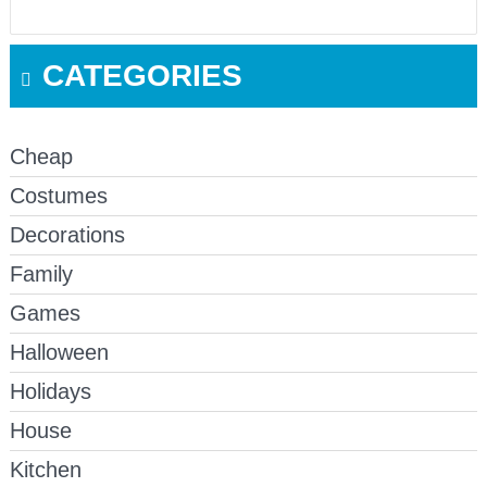
CATEGORIES
Cheap
Costumes
Decorations
Family
Games
Halloween
Holidays
House
Kitchen