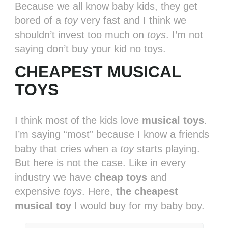
Because we all know baby kids, they get
bored of a
toy
very fast and I think we
shouldn’t invest too much on
toys
. I’m not
saying don’t buy your kid no toys.
CHEAPEST MUSICAL
TOYS
I think most of the kids love
musical toys
.
I’m saying “most” because I know a friends
baby that cries when a
toy
starts playing.
But here is not the case. Like in every
industry we have
cheap toys
and
expensive
toys
. Here,
the cheapest
musical toy
I would buy for my baby boy.