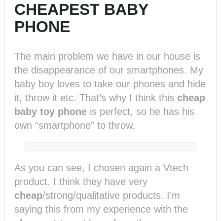
CHEAPEST BABY
PHONE
The main problem we have in our house is
the disappearance of our smartphones. My
baby boy loves to take our phones and hide
it, throw it etc. That’s why I think this
cheap
baby toy phone
is perfect, so he has his
own “smartphone” to throw.
As you can see, I chosen again a Vtech
product. I think they have very
cheap
/strong/qualitative products. I’m
saying this from my experience with the