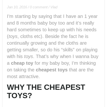
Jan 10, 2016
/
0 comment
/
Vlad
I’m starting by saying that I have an 1 year
and 8 months baby boy too and it’s really
hard sometimes to keep up with his needs
(
toys
, cloths etc). Beside the fact he is
continually growing and the cloths are
getting smaller, so do his “skills” on playing
with his
toys
. That’s why when I wanna buy
a
cheap toy
for my baby boy, I’m thinking
on taking the
cheapest toys
that are the
most attractive.
WHY THE CHEAPEST
TOYS?