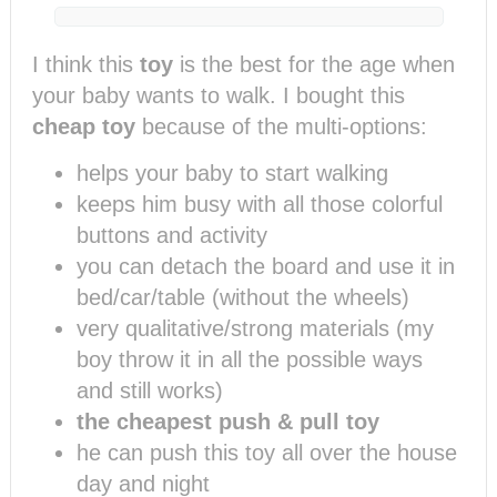
I think this
toy
is the best for the age when
your baby wants to walk. I bought this
cheap toy
because of the multi-options:
helps your baby to start walking
keeps him busy with all those colorful
buttons and activity
you can detach the board and use it in
bed/car/table (without the wheels)
very qualitative/strong materials (my
boy throw it in all the possible ways
and still works)
the cheapest push & pull toy
he can push this toy all over the house
day and night