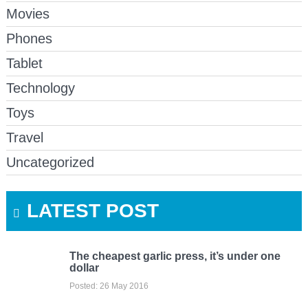
Movies
Phones
Tablet
Technology
Toys
Travel
Uncategorized
LATEST POST
The cheapest garlic press, it’s under one
dollar
Posted: 26 May 2016