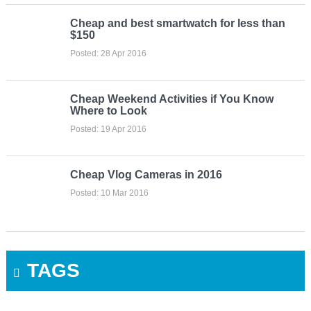
Cheap and best smartwatch for less than
$150
Posted: 28 Apr 2016
Cheap Weekend Activities if You Know
Where to Look
Posted: 19 Apr 2016
Cheap Vlog Cameras in 2016
Posted: 10 Mar 2016
TAGS