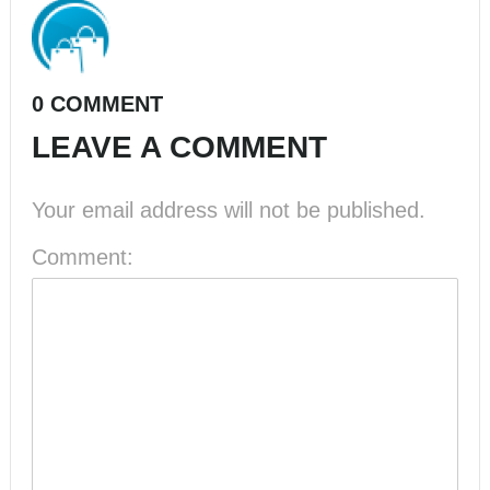
0 COMMENT
LEAVE A COMMENT
Your email address will not be published.
Comment: