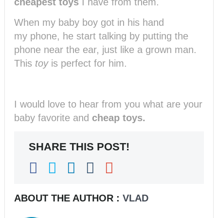
cheapest toys
I have from them.
When my baby boy got in his hand
my phone, he start talking by putting the
phone near the ear, just like a grown man.
This
toy
is perfect for him.
I would love to hear from you what are your
baby favorite and
cheap toys.
SHARE THIS POST!
ABOUT THE AUTHOR :
VLAD