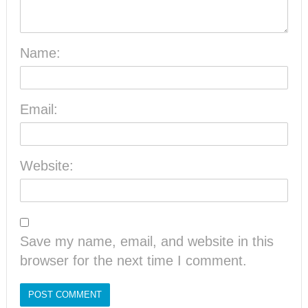
Name:
Email:
Website:
Save my name, email, and website in this
browser for the next time I comment.