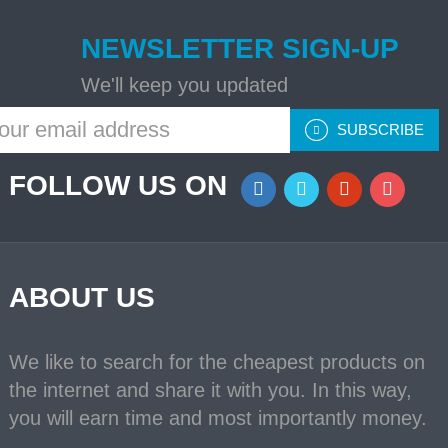
NEWSLETTER SIGN-UP
We'll keep you updated
SUBSCRIBE
FOLLOW US ON
ABOUT US
We like to search for the cheapest products on
the internet and share it with you. In this way,
you will earn time and most importantly money.