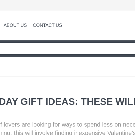
ABOUT US
CONTACT US
DAY GIFT IDEAS: THESE WI
f lovers are looking for ways to spend less on nec
ng, this will involve finding inexpensive Valentine’s 