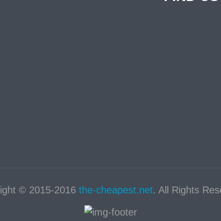
ight © 2015-2016
the-cheapest.net
. All Rights Re