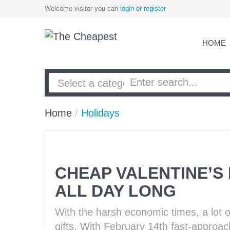
Welcome visitor you can
login or register
HOME
Home
/
Holidays
CHEAP VALENTINE’S 
ALL DAY LONG
With the harsh economic times, a lot o
gifts. With February 14th fast-approachi