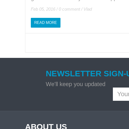
Feb 05, 2016
/
0 comment
/
Vlad
READ MORE
NEWSLETTER SIGN-
We'll keep you updated
ABOUT US