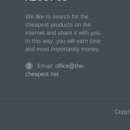
We like to search for the
cheapest products on the
internet and share it with you.
In this way, you will earn time
and most importantly money.
Email:
office@the-
cheapest.net
Copyr