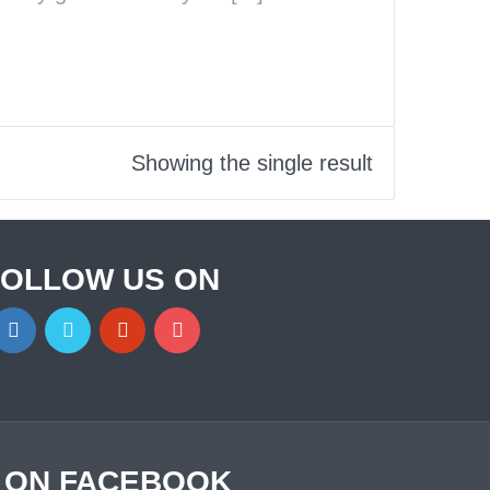
Showing the single result
FOLLOW US ON
S ON FACEBOOK