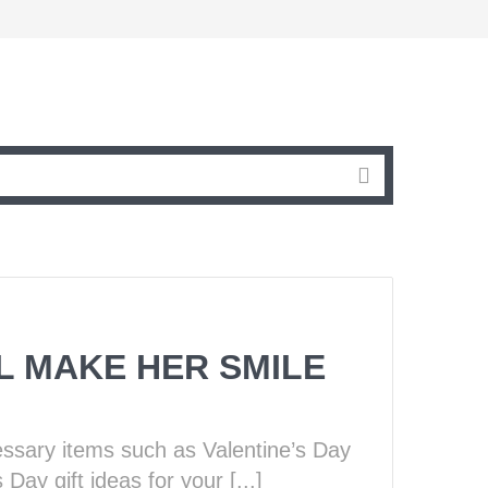
LL MAKE HER SMILE
essary items such as Valentine’s Day
Day gift ideas for your [...]