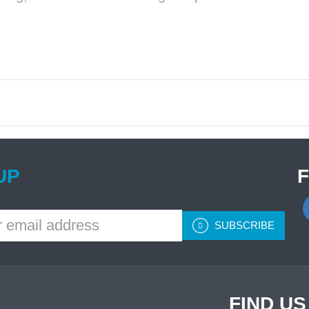
UP
SUBSCRIBE
FIND U