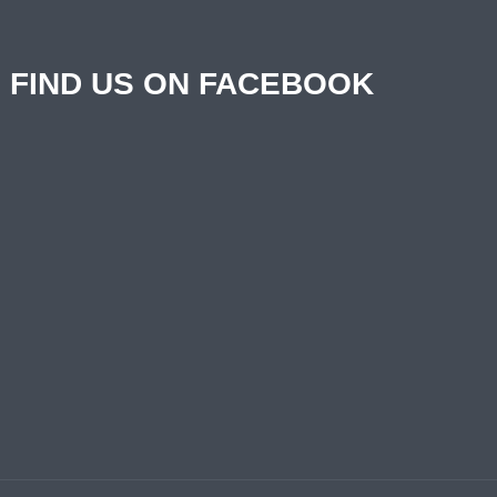
FIND US ON FACEBOOK