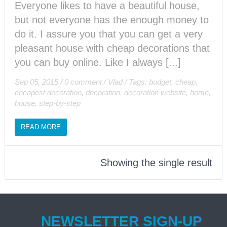
Everyone likes to have a beautiful house,
but not everyone has the enough money to
do it. I assure you that you can get a very
pleasant house with cheap decorations that
you can buy online. Like I always [...]
Sep 05, 2015
/
0 comment
/
Vlad
/
Tags:
budget
,
cheap
,
cheapest decoration
,
decoration
,
decoration website
,
home
,
house
,
step-by-step
READ MORE
Showing the single result
NEWSLETTER SIGN-UP