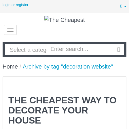
login or register
Home
/
Archive by tag "decoration website"
THE CHEAPEST WAY TO
DECORATE YOUR
HOUSE