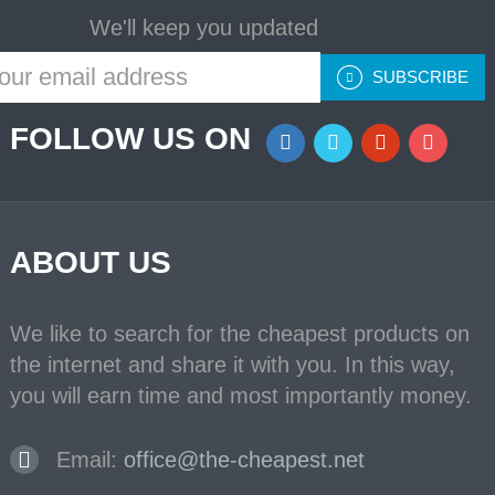
We'll keep you updated
SUBSCRIBE
FOLLOW US ON
ABOUT US
We like to search for the cheapest products on
the internet and share it with you. In this way,
you will earn time and most importantly money.
Email:
office@the-cheapest.net