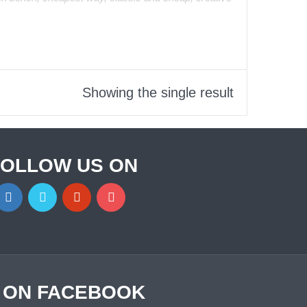
Showing the single result
FOLLOW US ON
S ON FACEBOOK