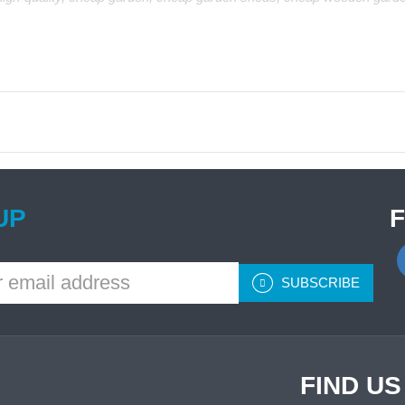
UP
SUBSCRIBE
FIND U