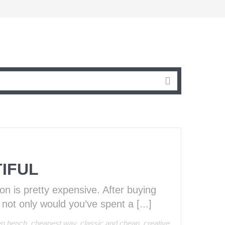
IFUL
ion is pretty expensive. After buying
 not only would you’ve spent a [...]
en bench
,
cheapest way
,
classic and cheap
,
creative