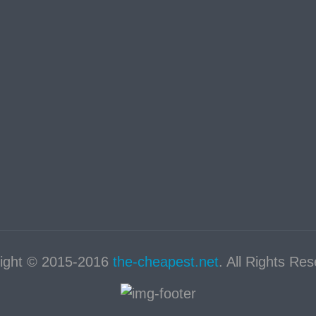
ight © 2015-2016
the-cheapest.net
. All Rights Re