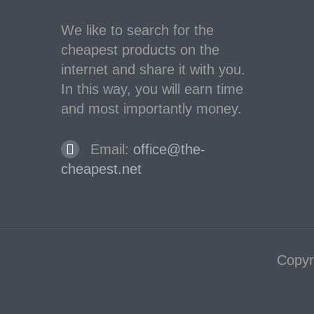
We like to search for the
cheapest products on the
internet and share it with you.
In this way, you will earn time
and most importantly money.
Email:
office@the-
cheapest.net
Copyr