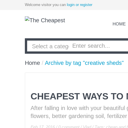
Welcome visitor you can
login or register
HOME
Home
/
Archive by tag "creative sheds"
CHEAPEST WAYS TO
After falling in love with your beautif
flowers, better gardening soil, fertiliz
Feb 17, 2016
/
0 comment
/
Vlad
/
Tags:
cheap and h