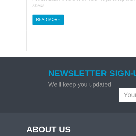
sheds
READ MORE
NEWSLETTER SIGN-
We'll keep you updated
ABOUT US