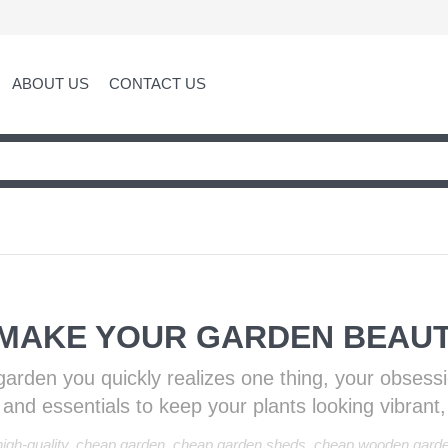
ABOUT US
CONTACT US
 MAKE YOUR GARDEN BEAUT
ul garden you quickly realizes one thing, your obsess
er and essentials to keep your plants looking vibrant,
igh-quality
,
cheap garden
,
cheap garden sheds
,
cheap wooden gard