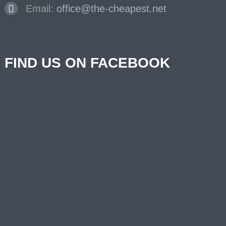
Email:
office@the-cheapest.net
FIND US ON FACEBOOK