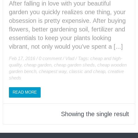
After falling in love with your beautiful
garden you quickly realizes one thing, your
obsession is pretty expensive. After buying
flowers, better gardening soil, fertilizer and
essentials to keep your plants looking
vibrant, not only would you’ve spent a [...]
Feb 17, 2016
/
0 comment
/
Vlad
/
Tags:
cheap and high-
quality
,
cheap garden
,
cheap garden sheds
,
cheap wooden
garden bench
,
cheapest way
,
classic and cheap
,
creative
sheds
READ MORE
Showing the single result