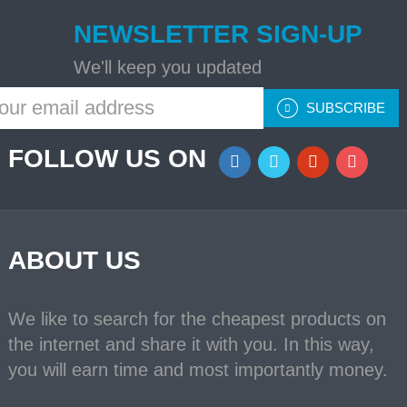
NEWSLETTER SIGN-UP
We'll keep you updated
SUBSCRIBE
FOLLOW US ON
ABOUT US
We like to search for the cheapest products on
the internet and share it with you. In this way,
you will earn time and most importantly money.