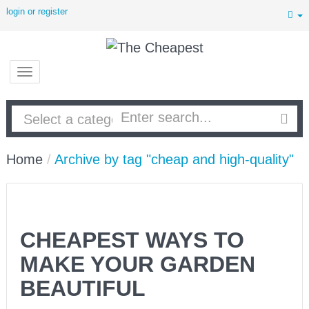
login or register
Home
/
Archive by tag "cheap and high-quality"
CHEAPEST WAYS TO
MAKE YOUR GARDEN
BEAUTIFUL