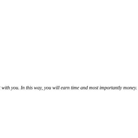
it with you. In this way, you will earn time and most importantly money.