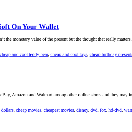
Soft On Your Wallet
n’t the monetary value of the present but the thought that really matters
cheap and cool teddy bear
,
cheap and cool toys
,
cheap birthday present
eBay, Amazon and Walmart among other online stores and they may i
dollars
,
cheap movies
,
cheapest movies
,
disney
,
dvd
,
fox
,
hd-dvd
,
war