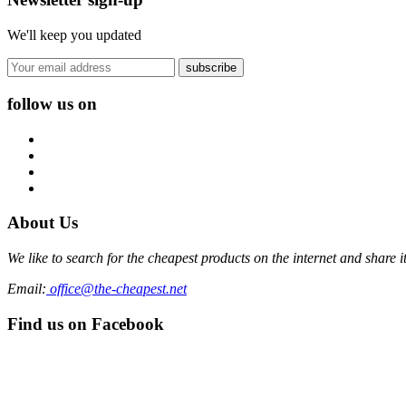
We'll keep you updated
subscribe
follow us on
About Us
We like to search for the cheapest products on the internet and share 
Email:
office@the-cheapest.net
Find us on Facebook