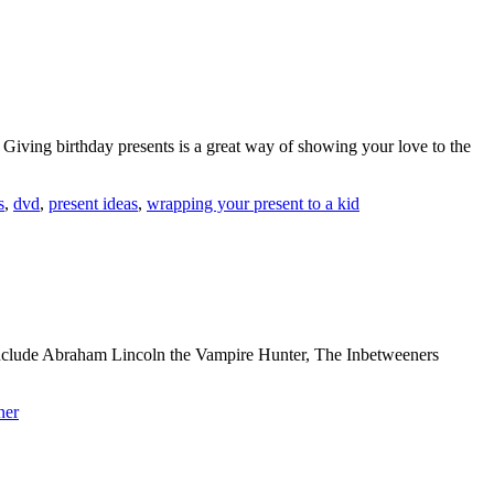
. Giving birthday presents is a great way of showing your love to the
s
,
dvd
,
present ideas
,
wrapping your present to a kid
nclude Abraham Lincoln the Vampire Hunter, The Inbetweeners
ner