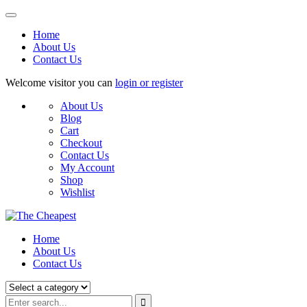
Home
About Us
Contact Us
Welcome visitor you can
login or register
About Us
Blog
Cart
Checkout
Contact Us
My Account
Shop
Wishlist
Home
About Us
Contact Us