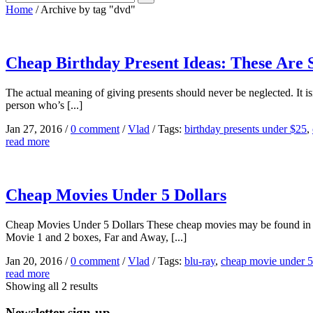
Home
/
Archive by tag "dvd"
Cheap Birthday Present Ideas: These Are 
The actual meaning of giving presents should never be neglected. It is
person who’s [...]
Jan 27, 2016
/
0 comment
/
Vlad
/
Tags:
birthday presents under $25
,
read more
Cheap Movies Under 5 Dollars
Cheap Movies Under 5 Dollars These cheap movies may be found in 
Movie 1 and 2 boxes, Far and Away, [...]
Jan 20, 2016
/
0 comment
/
Vlad
/
Tags:
blu-ray
,
cheap movie under 5 
read more
Showing all 2 results
Newsletter sign-up