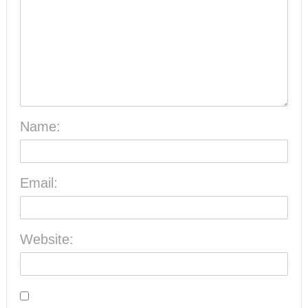
Name:
Email:
Website: