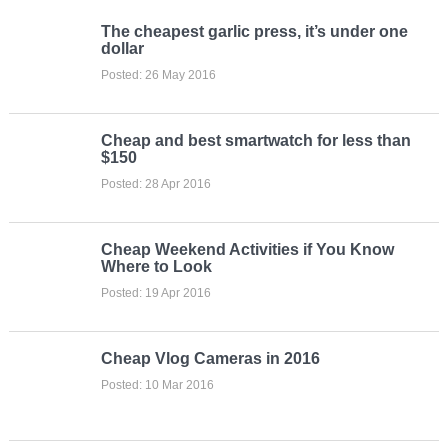
The cheapest garlic press, it’s under one
dollar
Posted: 26 May 2016
Cheap and best smartwatch for less than
$150
Posted: 28 Apr 2016
Cheap Weekend Activities if You Know
Where to Look
Posted: 19 Apr 2016
Cheap Vlog Cameras in 2016
Posted: 10 Mar 2016