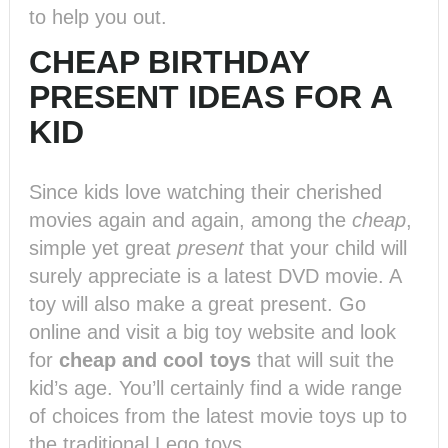
to help you out.
CHEAP BIRTHDAY
PRESENT IDEAS FOR A
KID
Since kids love watching their cherished
movies again and again, among the
cheap
,
simple yet great
present
that your child will
surely appreciate is a latest DVD movie. A
toy will also make a great present. Go
online and visit a big toy website and look
for
cheap and cool toys
that will suit the
kid’s age. You’ll certainly find a wide range
of choices from the latest movie toys up to
the traditional Lego toys.