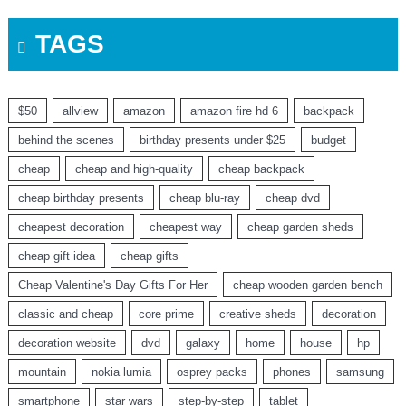
TAGS
$50
allview
amazon
amazon fire hd 6
backpack
behind the scenes
birthday presents under $25
budget
cheap
cheap and high-quality
cheap backpack
cheap birthday presents
cheap blu-ray
cheap dvd
cheapest decoration
cheapest way
cheap garden sheds
cheap gift idea
cheap gifts
Cheap Valentine's Day Gifts For Her
cheap wooden garden bench
classic and cheap
core prime
creative sheds
decoration
decoration website
dvd
galaxy
home
house
hp
mountain
nokia lumia
osprey packs
phones
samsung
smartphone
star wars
step-by-step
tablet