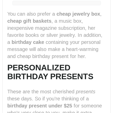
You can also prefer a
cheap jewelry box
,
cheap gift baskets
, a music box,
inexpensive magazine subscription, her
favorite books or silver jewelry. In addition,
a
birthday cake
containing your personal
message will also make a heart-warming
and cheap birthday present for her.
PERSONALIZED
BIRTHDAY PRESENTS
These are the most cherished
presents
these days. So if you’re thinking of a
birthday present under $25
for someone
who’s very close to you, make it extra