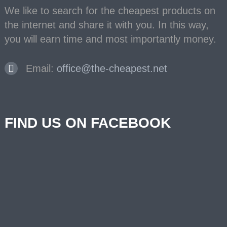
We like to search for the cheapest products on
the internet and share it with you. In this way,
you will earn time and most importantly money.
Email:
office@the-cheapest.net
FIND US ON FACEBOOK