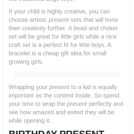
If your child is highly creative, you can
choose artistic
present
sets that will hone
their creativity further. A bead and choker
set will be great for little girls while a nice
craft set is a perfect fit for little boys. A
bracelet is a cheap gift idea for small
growing girls.
Wrapping your
present
to a kid is equally
important as the content inside. So spend
your time to wrap the
present
perfectly and
see how amazed and exited they will be
while opening it.