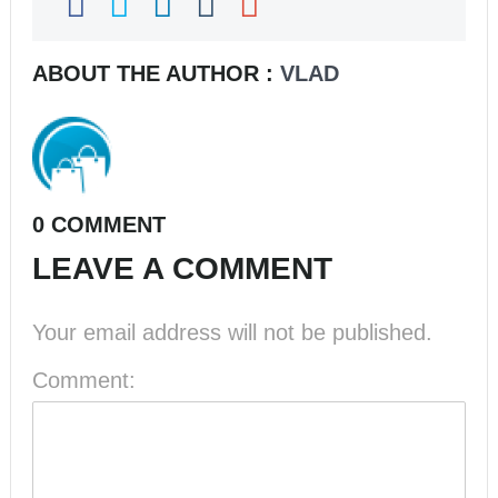
ABOUT THE AUTHOR :
VLAD
0 COMMENT
LEAVE A COMMENT
Your email address will not be published.
Comment: