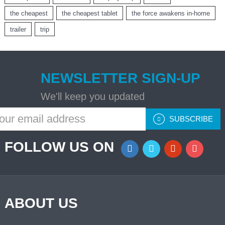
the cheapest
the cheapest tablet
the force awakens in-home
trailer
trip
NEWSLETTER SIGN-UP
We'll keep you updated
SUBSCRIBE
FOLLOW US ON
ABOUT US