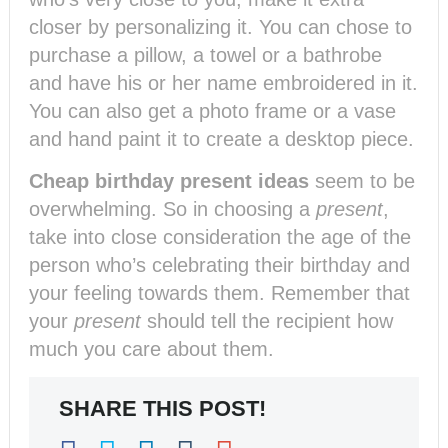
closer by personalizing it. You can chose to
purchase a pillow, a towel or a bathrobe
and have his or her name embroidered in it.
You can also get a photo frame or a vase
and hand paint it to create a desktop piece.
Cheap birthday present ideas
seem to be
overwhelming. So in choosing a
present
,
take into close consideration the age of the
person who’s celebrating their birthday and
your feeling towards them. Remember that
your
present
should tell the recipient how
much you care about them.
SHARE THIS POST!