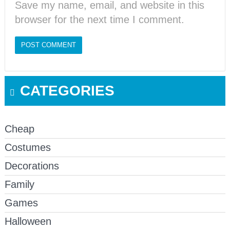
Save my name, email, and website in this
browser for the next time I comment.
CATEGORIES
Cheap
Costumes
Decorations
Family
Games
Halloween