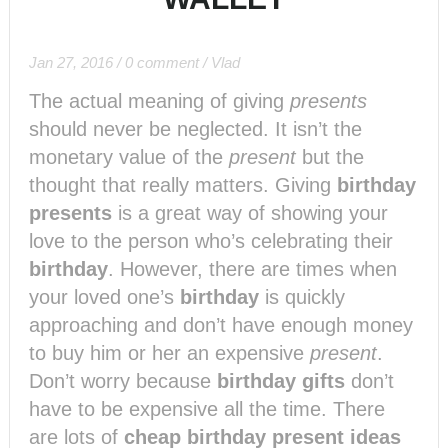
Jan 27, 2016
/
0 comment
/
Vlad
The actual meaning of giving
presents
should never be neglected. It isn’t the
monetary value of the
present
but the
thought that really matters. Giving
birthday
presents
is a great way of showing your
love to the person who’s celebrating their
birthday
. However, there are times when
your loved one’s
birthday
is quickly
approaching and don’t have enough money
to buy him or her an expensive
present
.
Don’t worry because
birthday gifts
don’t
have to be expensive all the time. There
are lots of
cheap birthday present ideas