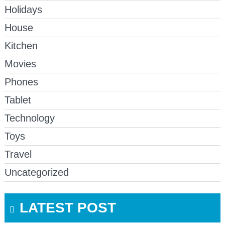
Holidays
House
Kitchen
Movies
Phones
Tablet
Technology
Toys
Travel
Uncategorized
LATEST POST