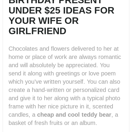
BIRTHDAY PRESENT
UNDER $25 IDEAS FOR
YOUR WIFE OR
GIRLFRIEND
Chocolates and flowers delivered to her at
home or place of work are always romantic
and will absolutely be appreciated. You
send it along with greetings or love poem
which you’ve written yourself. You can also
create a hand-written or personalized card
and give it to her along with a typical photo
frame with her nice picture in it, scented
candles, a
cheap and cool teddy bear
, a
basket of fresh fruits or an album.