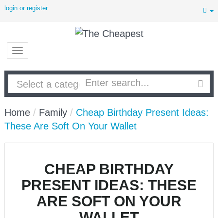
login or register
Home
/
Family
/
Cheap Birthday Present Ideas:
These Are Soft On Your Wallet
CHEAP BIRTHDAY
PRESENT IDEAS: THESE
ARE SOFT ON YOUR
WALLET