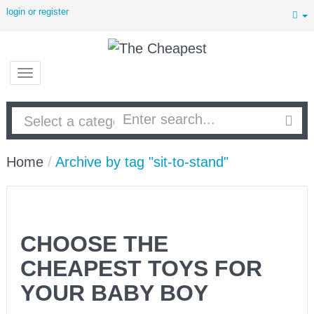
login or register
Home
/
Archive by tag "sit-to-stand"
CHOOSE THE
CHEAPEST TOYS FOR
YOUR BABY BOY