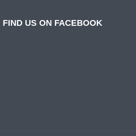
FIND US ON FACEBOOK