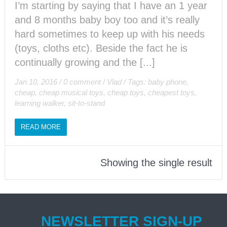
I’m starting by saying that I have an 1 year
and 8 months baby boy too and it’s really
hard sometimes to keep up with his needs
(toys, cloths etc). Beside the fact he is
continually growing and the [...]
Jan 10, 2016
/
0 comment
/
Vlad
/
Tags:
baby phone
,
cheap
,
cheap musical toys
,
cheap toys
,
cheapest toys
,
learning walker
,
sit-to-stand
READ MORE
Showing the single result
NEWSLETTER SIGN-UP