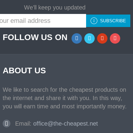
We'll keep you updated
SUBSCRIBE
FOLLOW US ON
ABOUT US
We like to search for the cheapest products on
the internet and share it with you. In this way,
you will earn time and most importantly money.
Email:
office@the-cheapest.net