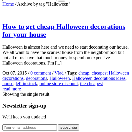
Home
/
Archive by tag "Halloween"
How to get cheap Halloween decorations
for your house
Halloween is almost here and we need to start decorating our house.
We all want to have the scariest house from the neighborhood but
not all of us have that much money to spend on expensive
Halloween decorations. I’m [...]
Oct 07, 2015
/
0 comment
/
Vlad
/
Tags:
cheap
,
cheapest Halloween
decorations
,
decorations
,
Halloween
,
Halloween decorations ideas
,
house
,
left in stock
,
online store discount
,
the cheapest
read more
Showing the single result
Newsletter sign-up
We'll keep you updated
subscribe