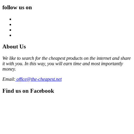
follow us on
About Us
We like to search for the cheapest products on the internet and share
it with you. In this way, you will earn time and most importantly
money.
Email:
office@the-cheapest.net
Find us on Facebook