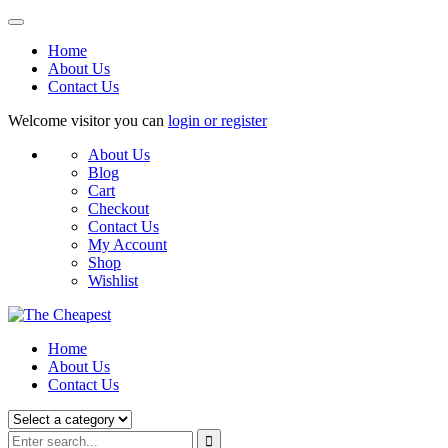
Home
About Us
Contact Us
Welcome visitor you can
login or register
About Us
Blog
Cart
Checkout
Contact Us
My Account
Shop
Wishlist
Home
About Us
Contact Us