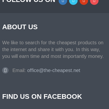
ABOUT US
We like to search for the cheapest products on
the internet and share it with you. In this way,
you will earn time and most importantly money.
Email:
office@the-cheapest.net
FIND US ON FACEBOOK