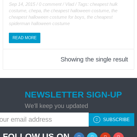
Sep 14, 2015
/
0 comment
/
Vlad
/
Tags:
cheapest hulk
costume
,
chepa
,
the cheapest halloween costume
,
the
cheapest halloween costume for boys
,
the cheapest
spiderman halloween costume
READ MORE
Showing the single result
NEWSLETTER SIGN-UP
We'll keep you updated
SUBSCRIBE
FOLLOW US ON