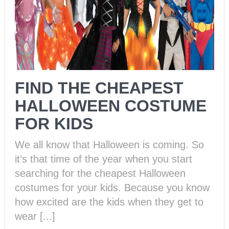
FIND THE CHEAPEST
HALLOWEEN COSTUME
FOR KIDS
We all know that Halloween is coming. So
it’s that time of the year when you start
searching for the cheapest Halloween
costumes for your kids. Because you know
how excited are the kids when they get to
wear [...]