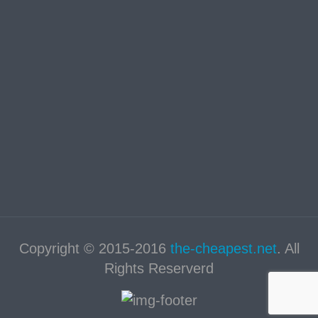
Copyright © 2015-2016
the-cheapest.net
. All
Rights Reserverd