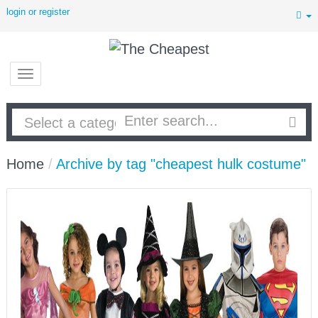
login or register
Home
/
Archive by tag "cheapest hulk costume"