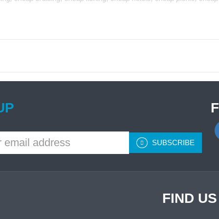
UP
SUBSCRIBE
FIND U