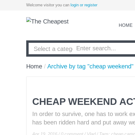
Welcome visitor you can
login or register
HOME
Home
/
Archive by tag "cheap weekend"
CHEAP WEEKEND ACT
In order to survive, one has to work e
has been ridden hard and put away wet
Apr 19, 2016
/
0 comment
/
Vlad
/
Tags:
cheap camp