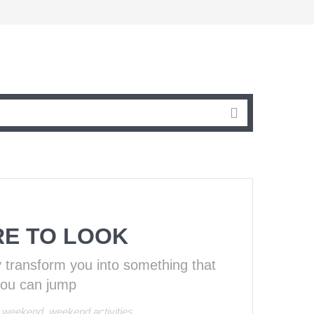
RE TO LOOK
y transform you into something that
you can jump
 weekend
,
weekend activities