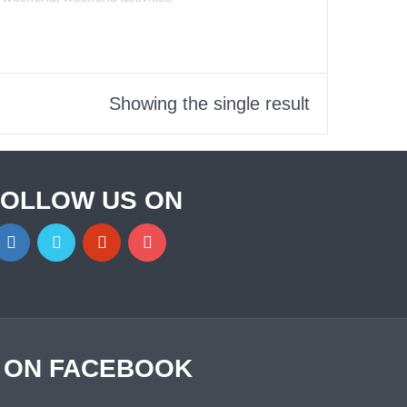
Showing the single result
FOLLOW US ON
S ON FACEBOOK