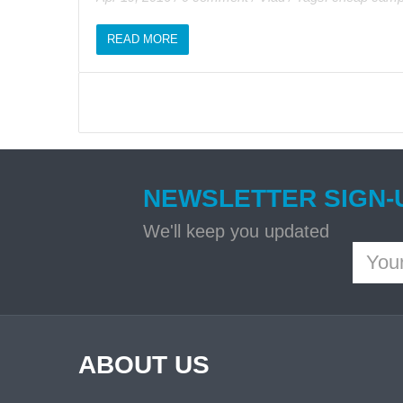
READ MORE
NEWSLETTER SIGN-
We'll keep you updated
ABOUT US