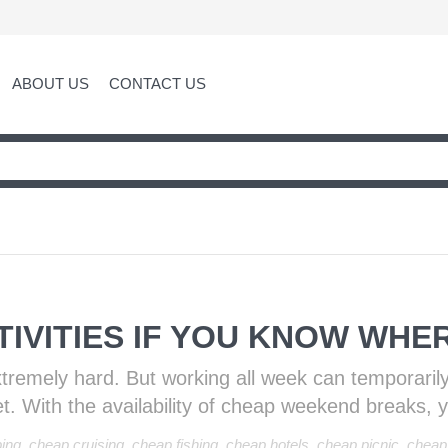
ABOUT US
CONTACT US
IVITIES IF YOU KNOW WHE
xtremely hard. But working all week can temporaril
. With the availability of cheap weekend breaks, 
ing
,
cheap cruising
,
cheap fishing
,
cheap hotels
,
cheap picnic
,
cheap